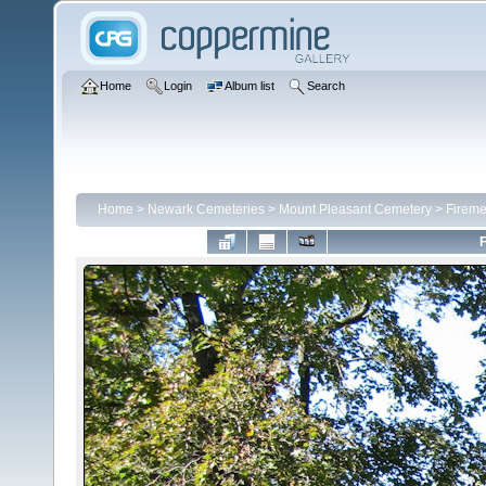
Home
Login
Album list
Search
Home
>
Newark Cemeteries
>
Mount Pleasant Cemetery
>
Fireme
F