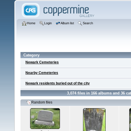
Home
Login
Album list
Search
Category
Newark Cemeteries
Nearby Cemeteries
Newark residents buried out of the city
3,074
files in
166
albums and
36
cat
Random files