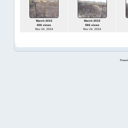
March 2015
March 2015
606 views
566 views
Nov 24, 2024
Nov 24, 2024
Power