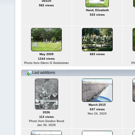
Desch
582 views
Hand, Elizabeth
533 views
May 2009
683 views
1244 views
Photo from Glenn G Geisheimer
Ph
Last additions
March 2015
637 views
2026
Nov 24, 2024
113 views
Photo from Gordon Bond
Jan 30, 2026