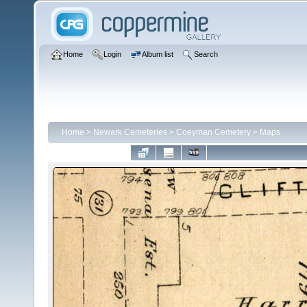
Home
Login
Album list
Search
Home
>
Newark Cemeteries
>
Coeyman Cemetery
>
Maps