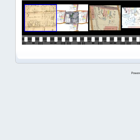
Power