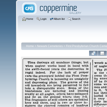
Home
Login
Album list
Search
Home
>
Newark Cemeteries
>
First Presbyterian Church Ceme