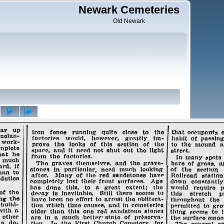
Newark Cemeteries
Old Newark