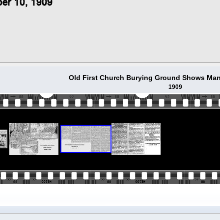
Old First Church Burying Ground Shows Man
1909