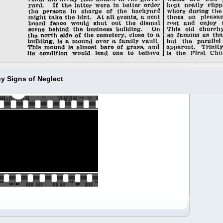
y Signs of Neglect