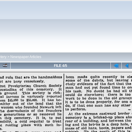
tery
>
Newspaper Articles
FILE 4/5