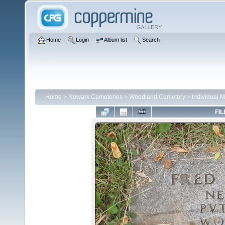
Home
Login
Album list
Search
Home
>
Newark Cemeteries
>
Woodland Cemetery
>
Individual 
FIL