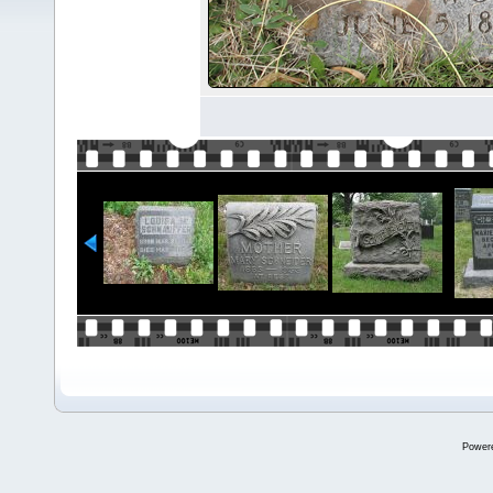
Power