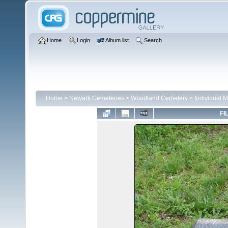
Home
Login
Album list
Search
Home
>
Newark Cemeteries
>
Woodland Cemetery
>
Individual 
FI