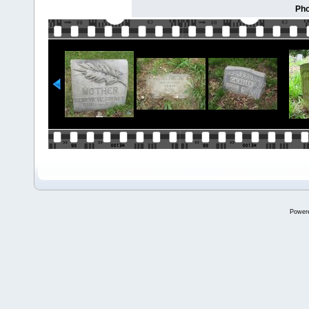
Pho
Power