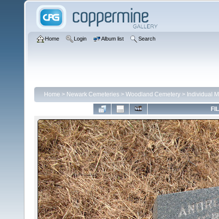
Home
Login
Album list
Search
Home
>
Newark Cemeteries
>
Woodland Cemetery
>
Individual 
FI