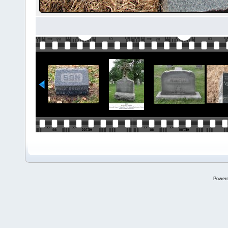
Power