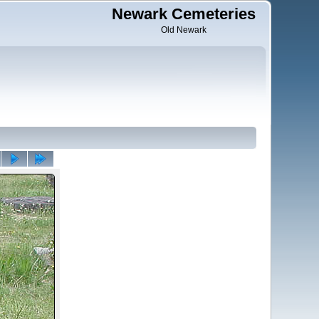
Newark Cemeteries
Old Newark