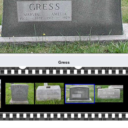
Gress