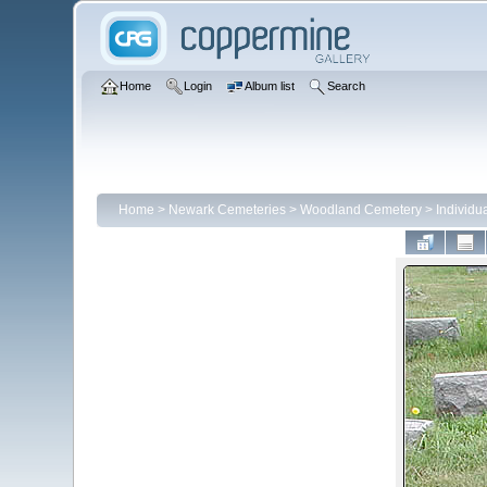
Home
Login
Album list
Search
Home
>
Newark Cemeteries
>
Woodland Cemetery
>
Individ