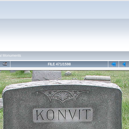
ual Monuments
FILE 471/1598