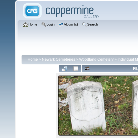
Home
Login
Album list
Search
Home
>
Newark Cemeteries
>
Woodland Cemetery
>
Individual 
FI