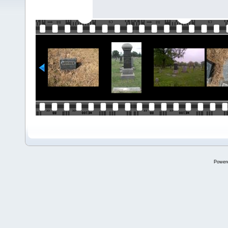
Power