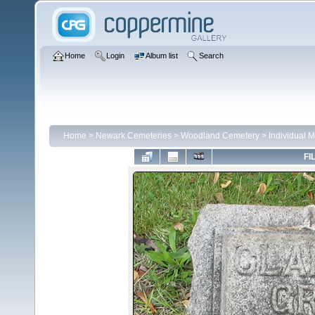
Home
Login
Album list
Search
Home
>
Newark Cemeteries
>
Woodland Cemetery
>
Individual 
FI