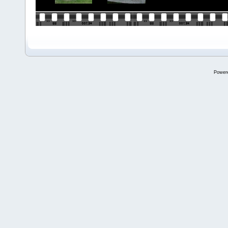
Power