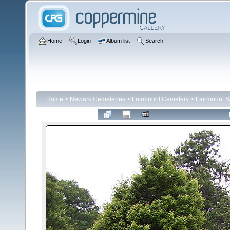
Home
Login
Album list
Search
Home
>
Newark Cemeteries
>
Fairmount Cemetery
>
Fairmount S