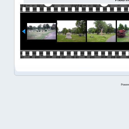
Photo f
Power