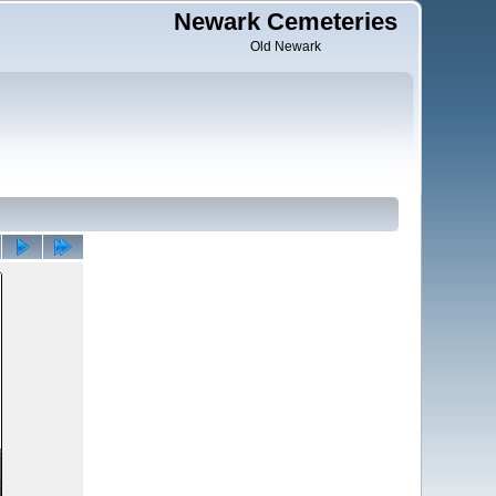
Newark Cemeteries
Old Newark