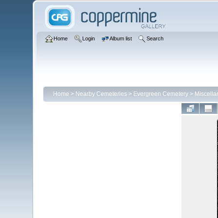
Home
Login
Album list
Search
Home
>
Nearby Cemeteries
>
Evergreen Cemetery
>
Miscell