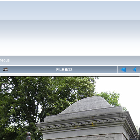
aneous
FILE 6/12