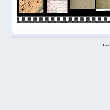
Power