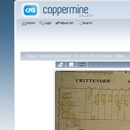
Home
Login
Album list
Search
Home
>
Newark Cemeteries
>
St. John's RC Cemetery
>
Maps