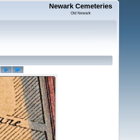
Newark Cemeteries
Old Newark