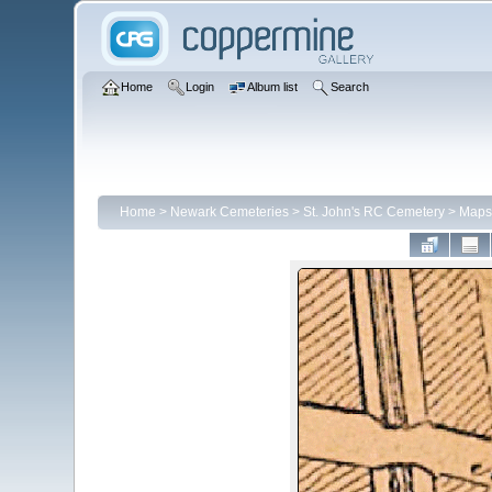
Home
Login
Album list
Search
Home
>
Newark Cemeteries
>
St. John's RC Cemetery
>
Maps