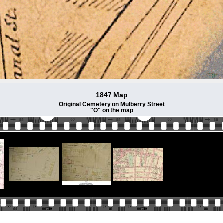
1847 Map
Original Cemetery on Mulberry Street
"O" on the map