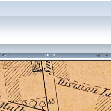
FILE 1/5