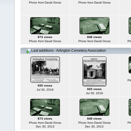
Photo from David Gross
Photo from David Gross
873 views
848 views
Photo from David Gross
Photo from David Gross
Ph
Last additions - Arlington Cemetery Association
Ph
655 views
665 views
Jul 30, 2018
Jul 30, 2018
873 views
848 views
Photo from David Gross
Photo from David Gross
Ph
Dec 30, 2013
Dec 30, 2013