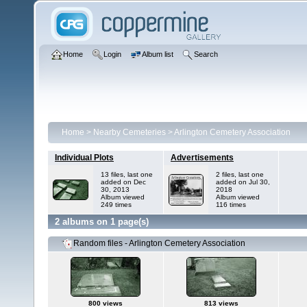
Home
Login
Album list
Search
Home
>
Nearby Cemeteries
>
Arlington Cemetery Association
Individual Plots
Advertisements
13 files, last one
2 files, last one
added on Dec
added on Jul 30,
30, 2013
2018
Album viewed
Album viewed
249 times
116 times
2 albums on 1 page(s)
Random files - Arlington Cemetery Association
800 views
813 views