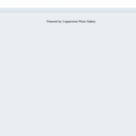
Powered by
Coppermine Photo Gallery