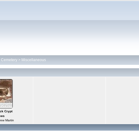
h Cemetery
>
Miscellaneous
ck Crypt
ews
ew Martin