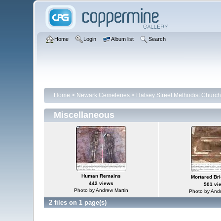
Home
Login
Album list
Search
Home
>
Newark Cemeteries
>
Halsey Street Methodist Churc
Miscellaneous
Human Remains
Mortared Bri
442 views
501 vi
Photo by Andrew Martin
Photo by Andr
2 files on 1 page(s)