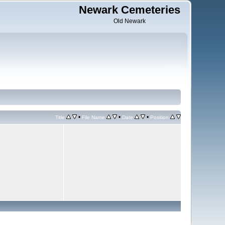
Newark Cemeteries
Old Newark
•
•
•
Title
File Name
Date
Position